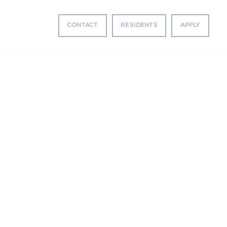
CONTACT
RESIDENTS
APPLY