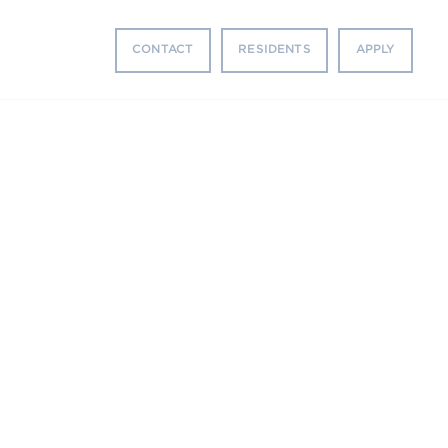
CONTACT
RESIDENTS
APPLY